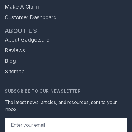
Make A Claim
Customer Dashboard
ABOUT US
About Gadgetsure
Reviews
Blog
Sitemap
SUBSCRIBE TO OUR NEWSLETTER
The latest news, articles, and resources, sent to your
inbox.