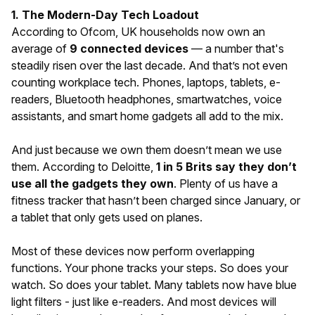
1. The Modern-Day Tech Loadout
According to Ofcom, UK households now own an
average of
9 connected devices
— a number that's
steadily risen over the last decade. And that’s not even
counting workplace tech. Phones, laptops, tablets, e-
readers, Bluetooth headphones, smartwatches, voice
assistants, and smart home gadgets all add to the mix.
And just because we own them doesn’t mean we use
them. According to Deloitte,
1 in 5 Brits say they don’t
use all the gadgets they own
. Plenty of us have a
fitness tracker that hasn’t been charged since January, or
a tablet that only gets used on planes.
Most of these devices now perform overlapping
functions. Your phone tracks your steps. So does your
watch. So does your tablet. Many tablets now have blue
light filters - just like e-readers. And most devices will