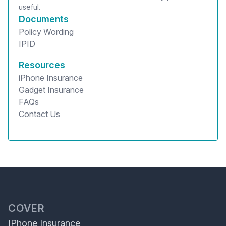
useful.
Documents
Policy Wording
IPID
Resources
iPhone Insurance
Gadget Insurance
FAQs
Contact Us
COVER
IPhone Insurance