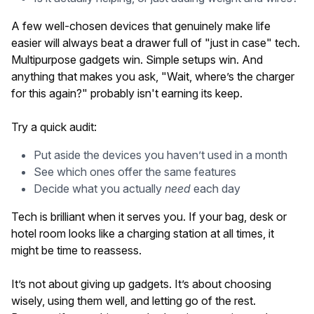
A few well-chosen devices that genuinely make life
easier will always beat a drawer full of "just in case" tech.
Multipurpose gadgets win. Simple setups win. And
anything that makes you ask, "Wait, where’s the charger
for this again?" probably isn't earning its keep.
Try a quick audit:
Put aside the devices you haven’t used in a month
See which ones offer the same features
Decide what you actually
need
each day
Tech is brilliant when it serves you. If your bag, desk or
hotel room looks like a charging station at all times, it
might be time to reassess.
It’s not about giving up gadgets. It’s about choosing
wisely, using them well, and letting go of the rest.