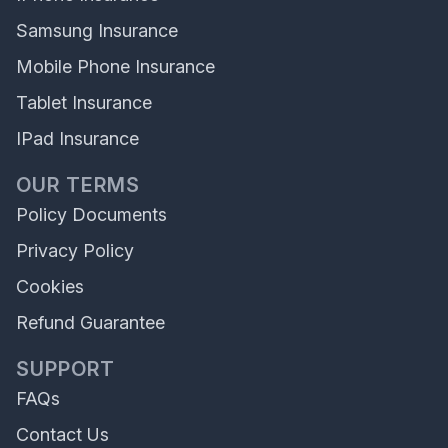
Samsung Insurance
Mobile Phone Insurance
Tablet Insurance
IPad Insurance
OUR TERMS
Policy Documents
Privacy Policy
Cookies
Refund Guarantee
SUPPORT
FAQs
Contact Us