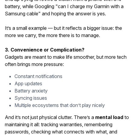
battery, while Googling "can I charge my Garmin with a
Samsung cable" and hoping the answer is yes.
It’s a small example — but it reflects a bigger issue: the
more we carry, the more there is to manage.
3. Convenience or Complication?
Gadgets are meant to make life smoother, but more tech
often brings more pressure:
Constant notifications
App updates
Battery anxiety
Syncing issues
Multiple ecosystems that don’t play nicely
And it’s not just physical clutter. There’s a
mental load
to
maintaining it all: tracking warranties, remembering
passwords, checking what connects with what, and