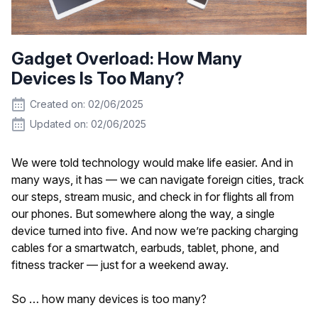
Gadget Overload: How Many
Devices Is Too Many?
Created on: 02/06/2025
Updated on: 02/06/2025
We were told technology would make life easier. And in
many ways, it has — we can navigate foreign cities, track
our steps, stream music, and check in for flights all from
our phones. But somewhere along the way, a single
device turned into five. And now we’re packing charging
cables for a smartwatch, earbuds, tablet, phone, and
fitness tracker — just for a weekend away.
So … how many devices is too many?