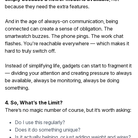
because they need the extra features.
And in the age of always-on communication, being
connected can create a sense of obligation. The
smartwatch buzzes. The phone pings. The work chat
flashes. You're reachable everywhere — which makes it
hard to truly switch off.
Instead of simplifying life, gadgets can start to fragment it
— dividing your attention and creating pressure to always
be available, always be monitoring, always be doing
something.
4. So, What’s the Limit?
There’s no magic number of course, but it’s worth asking:
Do I use this regularly?
Does it do something unique?
Is it actually helping, or just adding weight and wires?