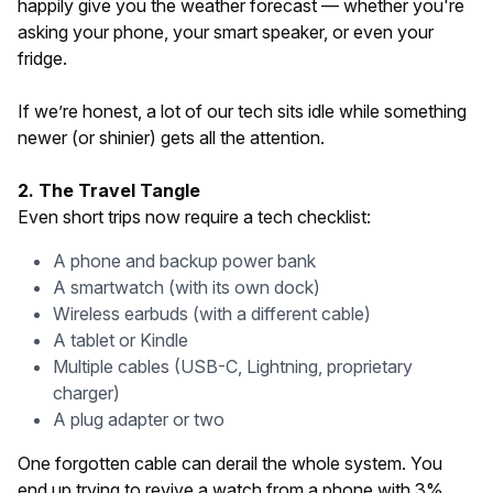
happily give you the weather forecast — whether you're
asking your phone, your smart speaker, or even your
fridge.
If we’re honest, a lot of our tech sits idle while something
newer (or shinier) gets all the attention.
2. The Travel Tangle
Even short trips now require a tech checklist:
A phone and backup power bank
A smartwatch (with its own dock)
Wireless earbuds (with a different cable)
A tablet or Kindle
Multiple cables (USB-C, Lightning, proprietary
charger)
A plug adapter or two
One forgotten cable can derail the whole system. You
end up trying to revive a watch from a phone with 3%