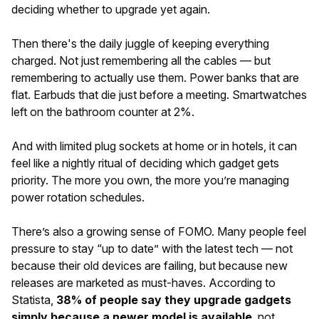
deciding whether to upgrade yet again.
Then there's the daily juggle of keeping everything
charged. Not just remembering all the cables — but
remembering to actually use them. Power banks that are
flat. Earbuds that die just before a meeting. Smartwatches
left on the bathroom counter at 2%.
And with limited plug sockets at home or in hotels, it can
feel like a nightly ritual of deciding which gadget gets
priority. The more you own, the more you’re managing
power rotation schedules.
There’s also a growing sense of FOMO. Many people feel
pressure to stay “up to date” with the latest tech — not
because their old devices are failing, but because new
releases are marketed as must-haves. According to
Statista,
38% of people say they upgrade gadgets
simply because a newer model is available
, not