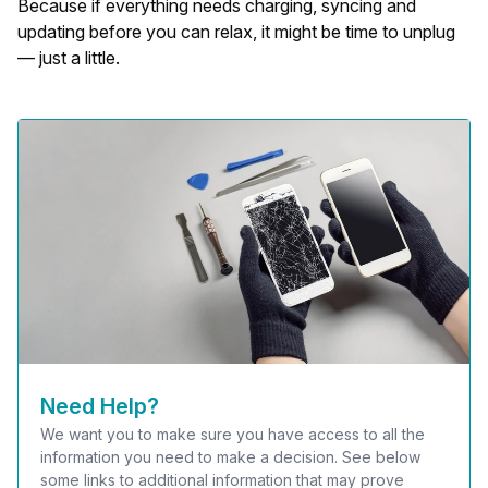
Because if everything needs charging, syncing and
updating before you can relax, it might be time to unplug
— just a little.
Need Help?
We want you to make sure you have access to all the
information you need to make a decision. See below
some links to additional information that may prove