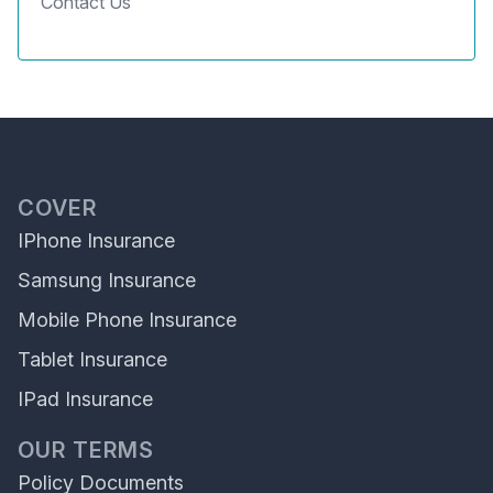
Contact Us
COVER
IPhone Insurance
Samsung Insurance
Mobile Phone Insurance
Tablet Insurance
IPad Insurance
OUR TERMS
Policy Documents