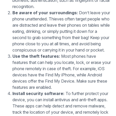
biometric authentication, such as fingerprint or facial
recognition.
Be aware of your surroundings:
Don’t leave your
phone unattended. Thieves often target people who
are distracted and leave their phones on tables while
eating, drinking, or simply putting it down for a
second to grab something from their bag! Keep your
phone close to you at all times, and avoid being
conspicuous or carrying it in your hand or pocket.
Use the theft features:
Most phones have
features that can help you locate, lock, or erase your
phone remotely in case of theft. For example, iOS
devices have the Find My iPhone, while Android
devices offer the Find My Device. Make sure these
features are enabled.
Install security software:
To further protect your
device, you can install antivirus and anti-theft apps.
These apps can help detect and remove malware,
track the location of your device, and remotely lock