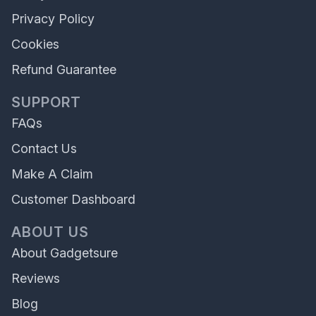
Privacy Policy
Cookies
Refund Guarantee
SUPPORT
FAQs
Contact Us
Make A Claim
Customer Dashboard
ABOUT US
About Gadgetsure
Reviews
Blog