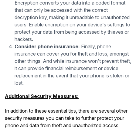
Encryption converts your data into a coded format
that can only be accessed with the correct
decryption key, making it unreadable to unauthorized
users. Enable encryption on your device's settings to
protect your data from being accessed by thieves or
hackers.
Consider phone insurance:
Finally, phone
insurance can cover you for theft and loss, amongst
other things. And while insurance won't prevent theft,
it can provide financial reimbursement or device
replacement in the event that your phone is stolen or
lost.
Additional Security Measures:
In addition to these essential tips, there are several other
security measures you can take to further protect your
phone and data from theft and unauthorized access.