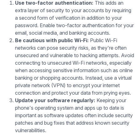
Use two-factor authentication:
This adds an
extra layer of security to your accounts by requiring
a second form of verification in addition to your
password. Enable two-factor authentication for your
email, social media, and banking accounts.
Be cautious with public Wi-Fi:
Public Wi-Fi
networks can pose security risks, as they're often
unsecured and vulnerable to hacking attempts. Avoid
connecting to unsecured Wi-Fi networks, especially
when accessing sensitive information such as online
banking or shopping accounts. Instead, use a virtual
private network (VPN) to encrypt your internet
connection and protect your data from prying eyes.
Update your software regularly:
Keeping your
phone's operating system and apps up to date is
important as software updates often include security
patches and bug fixes that address known security
vulnerabilities.