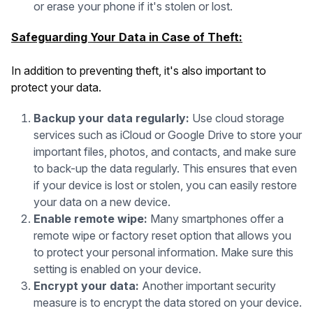
or erase your phone if it's stolen or lost.
Safeguarding Your Data in Case of Theft:
In addition to preventing theft, it's also important to
protect your data.
Backup your data regularly:
Use cloud storage
services such as iCloud or Google Drive to store your
important files, photos, and contacts, and make sure
to back-up the data regularly. This ensures that even
if your device is lost or stolen, you can easily restore
your data on a new device.
Enable remote wipe:
Many smartphones offer a
remote wipe or factory reset option that allows you
to protect your personal information. Make sure this
setting is enabled on your device.
Encrypt your data:
Another important security
measure is to encrypt the data stored on your device.