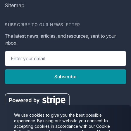
Sitemap
SUBSCRIBE TO OUR NEWSLETTER
The latest news, articles, and resources, sent to your
inbox.
Subscribe
We use cookies to give you the best possible
experience. By using our website you consent to
accepting cookies in accordance with our Cookie
Facebook
Twitter
Instagram