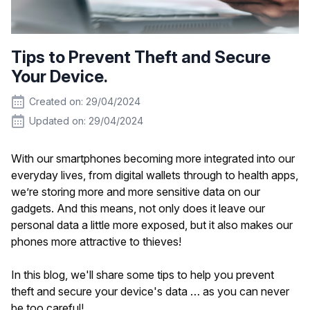
Tips to Prevent Theft and Secure
Your Device.
Created on: 29/04/2024
Updated on: 29/04/2024
With our smartphones becoming more integrated into our
everyday lives, from digital wallets through to health apps,
we’re storing more and more sensitive data on our
gadgets. And this means, not only does it leave our
personal data a little more exposed, but it also makes our
phones more attractive to thieves!
In this blog, we'll share some tips to help you prevent
theft and secure your device's data … as you can never
be too careful!