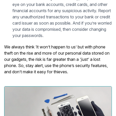
eye on your bank accounts, credit cards, and other
financial accounts for any suspicious activity. Report
any unauthorized transactions to your bank or credit
card issuer as soon as possible. And if you’re worried
your data is compromised, then consider changing
your passwords.
We always think ‘it won’t happen to us’ but with phone
theft on the rise and more of our personal data stored on
our gadgets, the risk is far greater than a
‘just’
a lost
phone. So, stay alert, use the phone’s security features,
and don’t make it easy for thieves.