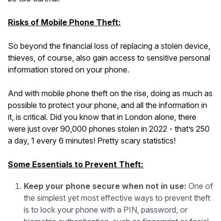
Risks of Mobile Phone Theft:
So beyond the financial loss of replacing a stolen device,
thieves, of course, also gain access to sensitive personal
information stored on your phone.
And with mobile phone theft on the rise, doing as much as
possible to protect your phone, and all the information in
it, is critical. Did you know that in London alone, there
were just over 90,000 phones stolen in 2022 - that’s 250
a day, 1 every 6 minutes! Pretty scary statistics!
Some Essentials to Prevent Theft:
Keep your phone secure when not in use:
One of
the simplest yet most effective ways to prevent theft
is to lock your phone with a PIN, password, or