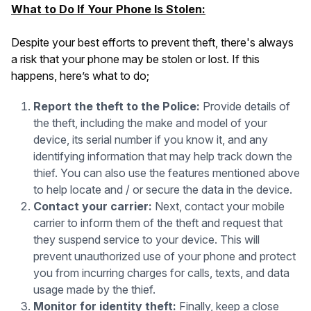
What to Do If Your Phone Is Stolen:
Despite your best efforts to prevent theft, there's always
a risk that your phone may be stolen or lost. If this
happens, here’s what to do;
Report the theft to the Police:
Provide details of
the theft, including the make and model of your
device, its serial number if you know it, and any
identifying information that may help track down the
thief. You can also use the features mentioned above
to help locate and / or secure the data in the device.
Contact your carrier:
Next, contact your mobile
carrier to inform them of the theft and request that
they suspend service to your device. This will
prevent unauthorized use of your phone and protect
you from incurring charges for calls, texts, and data
usage made by the thief.
Monitor for identity theft:
Finally, keep a close