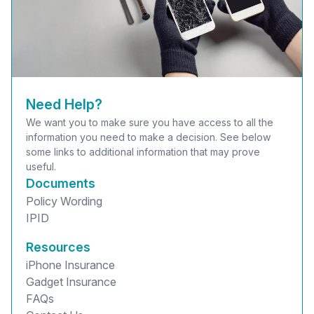
Need Help?
We want you to make sure you have access to all the
information you need to make a decision. See below
some links to additional information that may prove
useful.
Documents
Policy Wording
IPID
Resources
iPhone Insurance
Gadget Insurance
FAQs